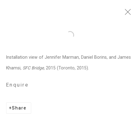
Jennifer Marman and
Open a larger version of the follo
Daniel Borins
Canadian,
b.
Installation view of Jennifer Marman, Daniel Borins, and James
1965/1974
Khamsi,
SFC Bridge,
2015 (Toronto, 2015).
Images
Works
Video
Biography
Press
Exhibitions
News
Events
Enquire
Art Fairs
CV
Installation Shots
Share
Share
Privacy Policy
Manage cookies
Copyright © 2026 Cristin Tierney