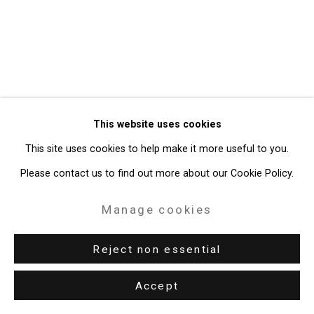
Gallery
Site by Artlogic
49 Walker Street, New York, NY 10013
T: 212.594.0550 E:
info@cristintierney.com
This website uses cookies
This site uses cookies to help make it more useful to you.
Please contact us to find out more about our Cookie Policy.
Manage cookies
Reject non essential
Accept