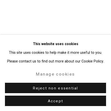
Gallery
Site by Artlogic
49 Walker Street, New York, NY 10013
T: 212.594.0550 E:
info@cristintierney.com
This website uses cookies
This site uses cookies to help make it more useful to you.
Please contact us to find out more about our Cookie Policy.
Manage cookies
Reject non essential
Accept