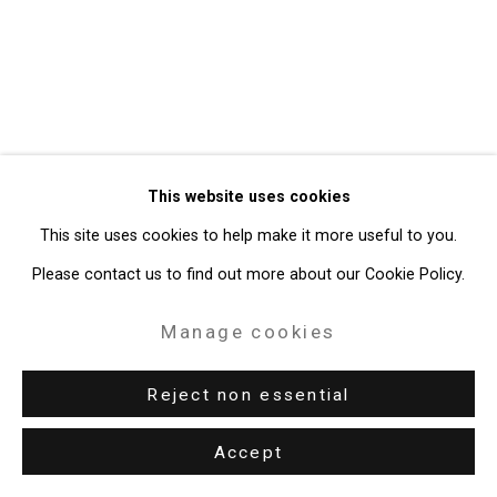
Gallery
Site by Artlogic
49 Walker Street, New York, NY 10013
T: 212.594.0550 E:
info@cristintierney.com
This website uses cookies
This site uses cookies to help make it more useful to you.
Please contact us to find out more about our Cookie Policy.
Manage cookies
Reject non essential
Accept