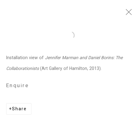
Jennifer Marman and
Open a larger version of the follo
Daniel Borins
Canadian,
b.
Installation view of
Jennifer Marman and Daniel Borins: The
1965/1974
Collaborationists
(Art Gallery of Hamilton, 2013).
Images
Works
Video
Biography
Press
Exhibitions
News
Events
Enquire
Art Fairs
CV
Installation Shots
Share
Share
Privacy Policy
Manage cookies
Copyright © 2026 Cristin Tierney