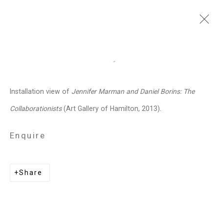
Jennifer Marman and
Open a larger version of the follo
Daniel Borins
Canadian,
b.
Installation view of
Jennifer Marman and Daniel Borins: The
1965/1974
Collaborationists
(Art Gallery of Hamilton, 2013).
Images
Works
Video
Biography
Press
Exhibitions
News
Events
Enquire
Art Fairs
CV
Installation Shots
Share
Share
Privacy Policy
Manage cookies
Copyright © 2026 Cristin Tierney