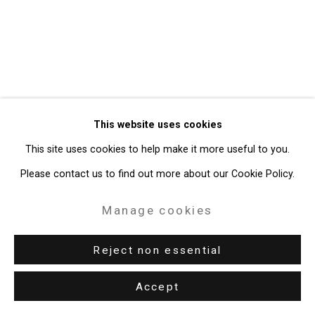
Gallery
Site by Artlogic
49 Walker Street, New York, NY 10013
T: 212.594.0550 E:
info@cristintierney.com
This website uses cookies
This site uses cookies to help make it more useful to you.
Please contact us to find out more about our Cookie Policy.
Manage cookies
Reject non essential
Accept