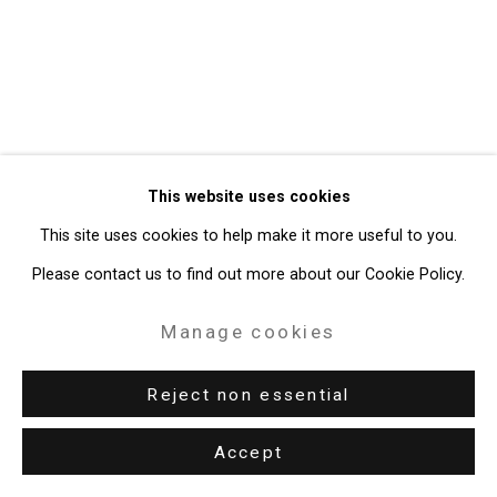
Gallery
Site by Artlogic
49 Walker Street, New York, NY 10013
T: 212.594.0550 E:
info@cristintierney.com
This website uses cookies
This site uses cookies to help make it more useful to you.
Please contact us to find out more about our Cookie Policy.
Manage cookies
Reject non essential
Accept