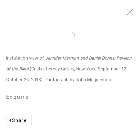
Jennifer Marman and
Open a larger version of the follo
Daniel Borins
Canadian,
b.
Installation view of
Jennifer Marman and Daniel Borins: Pavilion
1965/1974
of the Blind
(Cristin Tierney Gallery, New York, September 12 -
Images
Works
Video
Biography
Press
Exhibitions
News
Events
October 26, 2013). Photograph by John Muggenborg.
Art Fairs
CV
Installation Shots
Share
Enquire
Privacy Policy
Manage cookies
Share
Copyright © 2026 Cristin Tierney