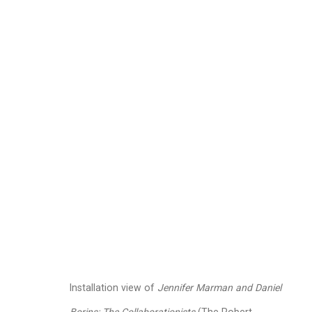
Jennifer Marman and
Images
Works
Video
Biography
Installation view of
Jennifer Marman and Daniel