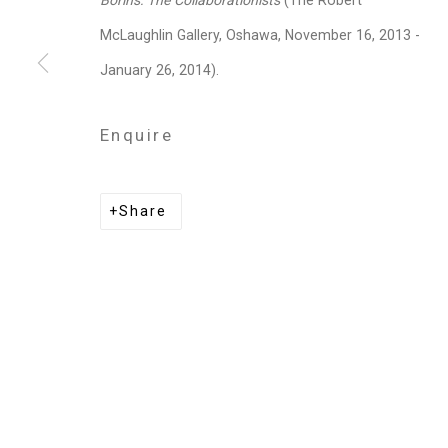
Borins: The Collaborationists
(The Robert
Privacy Policy
Manage cookies
McLaughlin Gallery, Oshawa, November 16, 2013 -
Copyright © 2026 Cristin Tierney Gallery
Si
January 26, 2014).
Enquire
Share