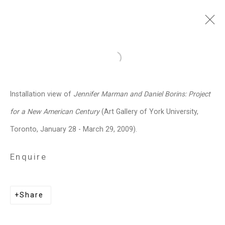
Jennifer Marman and
Open a larger version of the follo
Daniel Borins
Canadian,
b.
Installation view of
Jennifer Marman and Daniel Borins: Project
1965/1974
for a New American Century
(Art Gallery of York University,
Images
Works
Video
Biography
Press
Exhibitions
News
Events
Toronto, January 28 - March 29, 2009).
Art Fairs
CV
Installation Shots
Share
Enquire
Privacy Policy
Manage cookies
Share
Copyright © 2026 Cristin Tierney