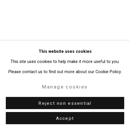
Gallery
Site by Artlogic
49 Walker Street, New York, NY 10013
T: 212.594.0550 E:
info@cristintierney.com
This website uses cookies
This site uses cookies to help make it more useful to you.
Please contact us to find out more about our Cookie Policy.
Manage cookies
Reject non essential
Accept