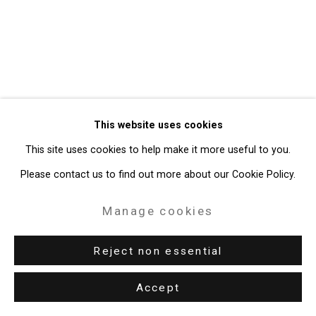
Gallery
Site by Artlogic
49 Walker Street, New York, NY 10013
T: 212.594.0550 E:
info@cristintierney.com
This website uses cookies
This site uses cookies to help make it more useful to you.
Please contact us to find out more about our Cookie Policy.
Manage cookies
Reject non essential
Accept