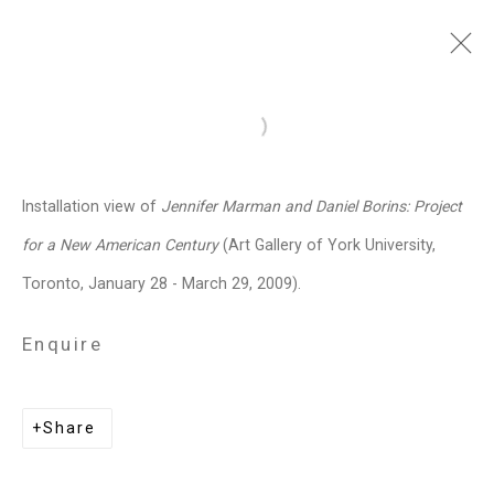
Jennifer Marman and
Open a larger version of the follo
Daniel Borins
Canadian,
b.
Installation view of
Jennifer Marman and Daniel Borins: Project
1965/1974
for a New American Century
(Art Gallery of York University,
Images
Works
Video
Biography
Press
Exhibitions
News
Events
Toronto, January 28 - March 29, 2009).
Art Fairs
CV
Installation Shots
Share
Enquire
Privacy Policy
Manage cookies
Share
Copyright © 2026 Cristin Tierney