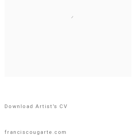
Download Artist's CV
(PDF, opens in a new tab.)
franciscougarte.com