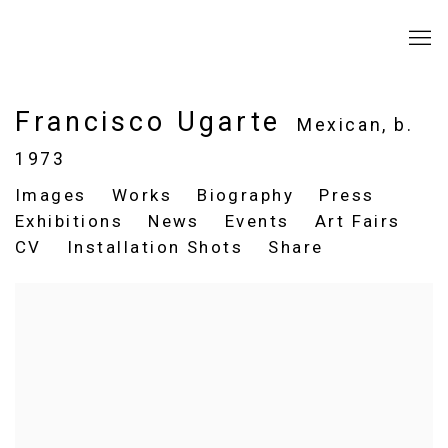
Francisco Ugarte
Mexican,
b.
1973
Images
Works
Biography
Press
Exhibitions
News
Events
Art Fairs
CV
Installation Shots
Share
View works.