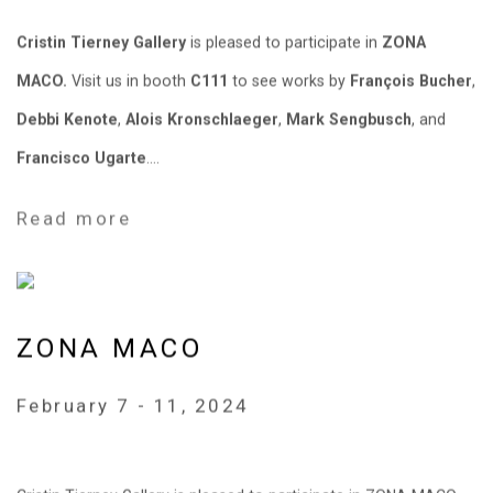
Cristin Tierney Gallery
is pleased to participate in
ZONA
MACO.
Visit us in booth
C111
to see works by
François Bucher
,
Debbi Kenote
,
Alois Kronschlaeger
,
Mark Sengbusch
, and
Francisco Ugarte
....
Read more
ZONA MACO
February 7 - 11, 2024