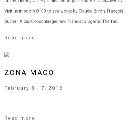
Cristin Tierney Gallery is pleased to participate in ZONA MACO.
Visit us in booth D109 to see works by Claudia Bitrán, François
Bucher, Alois Kronschlaeger, and Francisco Ugarte. The fair...
Read more
ZONA MACO
February 3 - 7, 2016
Read more