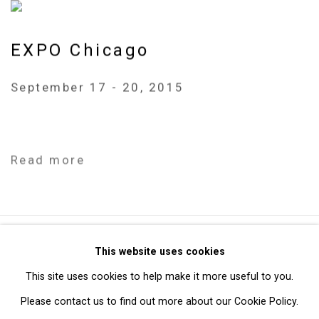
EXPO Chicago
September 17 - 20, 2015
Read more
Privacy Policy
Manage cookies
This website uses cookies
Copyright © 2026 Cristin Tierney Gallery
This site uses cookies to help make it more useful to you.
Site by Artlogic
Please contact us to find out more about our Cookie Policy.