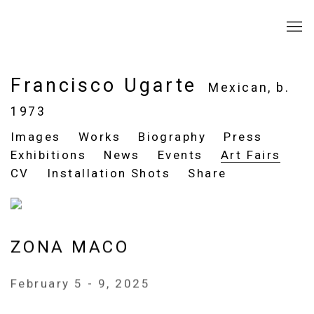
Francisco Ugarte
Mexican,
b.
1973
Images
Works
Biography
Press
Exhibitions
News
Events
Art Fairs
CV
Installation Shots
Share
ZONA MACO
February 5 - 9, 2025