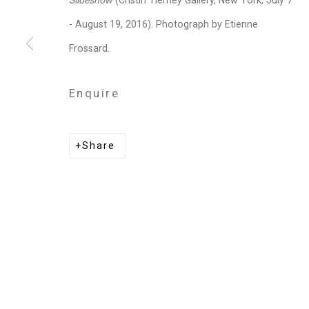
Slideshow
(Cristin Tierney Gallery, New York, July 7
Privacy Policy
Manage cookies
- August 19, 2016). Photograph by Etienne
Copyright © 2026 Cristin Tierney Gallery
Si
Frossard.
Enquire
Share