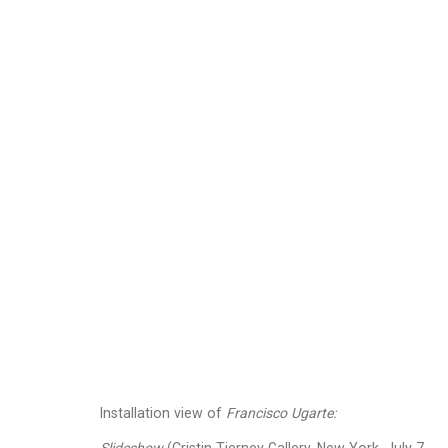
Francisco Ugarte
Mexic
Images
Works
Biography
Press
Installation view of
Francisco Ugarte: