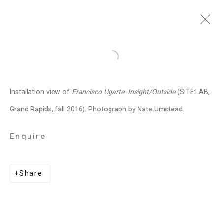
Francisco Ugarte
Mexican,
b.
Open a larger version of the follo
1973
Installation view of
Francisco Ugarte: Insight/Outside
(SiTE:LAB,
Images
Works
Biography
Press
Exhibitions
News
Events
Art Fairs
Grand Rapids, fall 2016). Photograph by Nate Umstead.
CV
Installation Shots
Share
Enquire
Privacy Policy
Manage cookies
Share
Copyright © 2026 Cristin Tierney
Gallery
Site by Artlogic