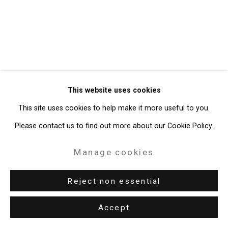
49 Walker Street, New York, NY 10013
T: 212.594.0550 E:
info@cristintierney.com
This website uses cookies
This site uses cookies to help make it more useful to you.
Please contact us to find out more about our Cookie Policy.
Manage cookies
Reject non essential
Accept