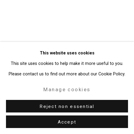
49 Walker Street, New York, NY 10013
T: 212.594.0550 E:
info@cristintierney.com
This website uses cookies
This site uses cookies to help make it more useful to you.
Please contact us to find out more about our Cookie Policy.
Manage cookies
Reject non essential
Accept