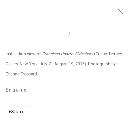
Francisco Ugarte
Mexican,
b.
Open a larger version of the follo
1973
Installation view of
Francisco Ugarte: Slideshow
(Cristin Tierney
Images
Works
Biography
Press
Exhibitions
News
Events
Art Fairs
Gallery, New York, July 7 - August 19, 2016). Photograph by
CV
Installation Shots
Share
Etienne Frossard.
Enquire
Privacy Policy
Manage cookies
Copyright © 2026 Cristin Tierney
Share
Gallery
Site by Artlogic