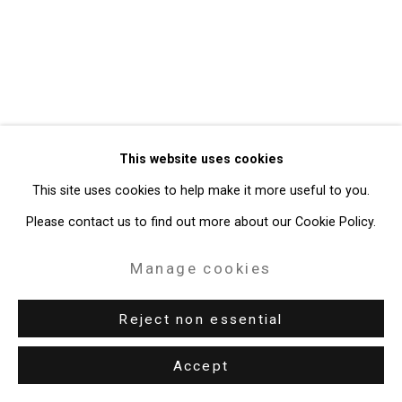
49 Walker Street, New York, NY 10013
T: 212.594.0550 E:
info@cristintierney.com
This website uses cookies
This site uses cookies to help make it more useful to you.
Please contact us to find out more about our Cookie Policy.
Manage cookies
Reject non essential
Accept