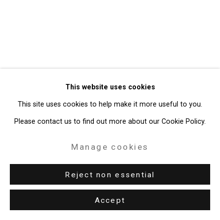
49 Walker Street, New York, NY 10013
T: 212.594.0550 E:
info@cristintierney.com
This website uses cookies
This site uses cookies to help make it more useful to you.
Please contact us to find out more about our Cookie Policy.
Manage cookies
Reject non essential
Accept