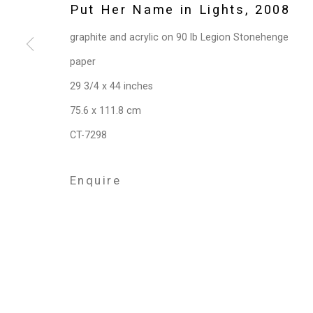
Privacy Policy
Manage cookies
Put Her Name in Lights
,
2008
Copyright © 2026 Cristin Tierney Gallery
Si
graphite and acrylic on 90 lb Legion Stonehenge
paper
29 3/4 x 44 inches
75.6 x 111.8 cm
CT-7298
Enquire