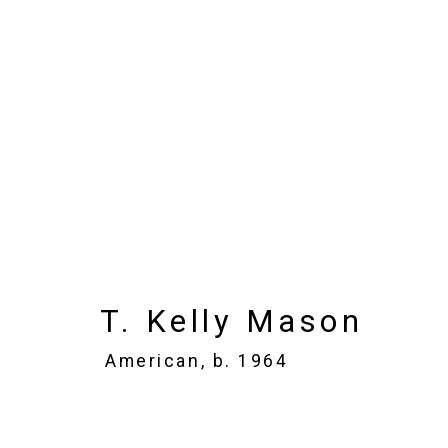
T. Kelly Mason
American
Images
Works
Biography
Press
T. Kelly Mason
American,
b. 1964