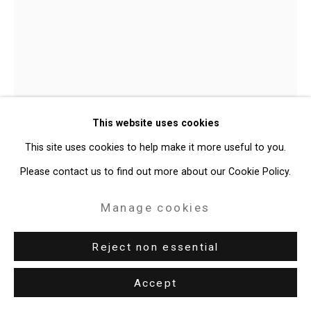
49 Walker Street, New York, NY 10013
T: 212.594.0550 E:
info@cristintierney.com
T. Kelly Mason
American,
b.
This website uses cookies
1964
This site uses cookies to help make it more useful to you.
Space Film Helmet and Stool
,
2019
Please contact us to find out more about our Cookie Policy.
plastic helmet, inert polyester foam, wood stool, acrylic
Manage cookies
36 x 12 1/2 x 12 1/2 inches (91.4 x 31.8 x 31.8 cm)
Reject non essential
CT-6526
Accept
Enquire