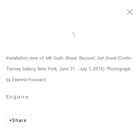
MK Guth
American,
b. 1963
Open a larger version of the follo
Images
Works
Biography
Press
Exhibitions
News
Art Fairs
CV
Installation view of
MK Guth: Shout, Recount, Get Drunk
(Cristin
Installation Shots
Share
Tierney Gallery, New York, June 21 - July 1, 2016). Photograph
by Etienne Frossard.
Privacy Policy
Manage cookies
Enquire
Copyright © 2026 Cristin Tierney
Gallery
Share
Site by Artlogic