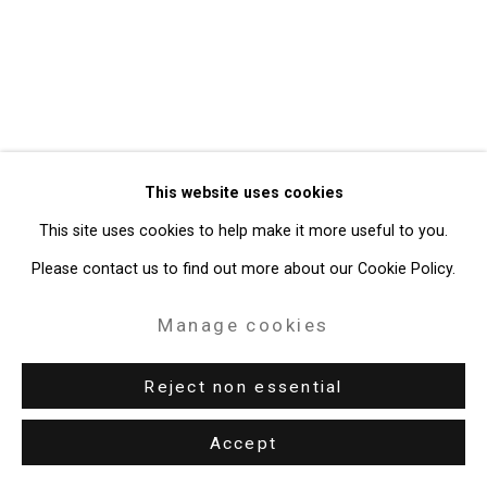
49 Walker Street, New York, NY 10013
T: 212.594.0550 E:
info@cristintierney.com
This website uses cookies
This site uses cookies to help make it more useful to you.
Please contact us to find out more about our Cookie Policy.
Manage cookies
Reject non essential
Accept