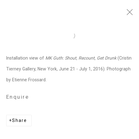
MK Guth
American,
b. 1963
Open a larger version of the follo
Images
Works
Biography
Press
Exhibitions
News
Art Fairs
CV
Installation view of
MK Guth: Shout, Recount, Get Drunk
(Cristin
Installation Shots
Share
Tierney Gallery, New York, June 21 - July 1, 2016). Photograph
by Etienne Frossard.
Privacy Policy
Manage cookies
Enquire
Copyright © 2026 Cristin Tierney
Gallery
Share
Site by Artlogic