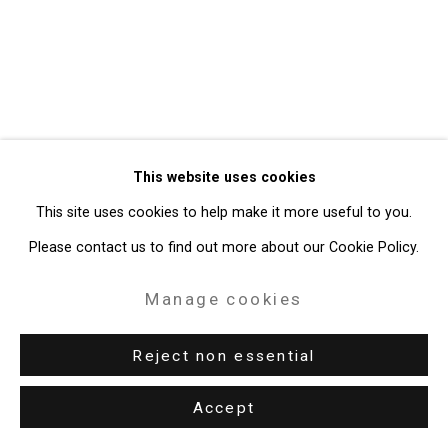
49 Walker Street, New York, NY 10013
T: 212.594.0550 E:
info@cristintierney.com
This website uses cookies
This site uses cookies to help make it more useful to you.
Please contact us to find out more about our Cookie Policy.
Manage cookies
Reject non essential
Accept