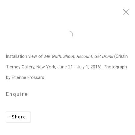
MK Guth
American,
b. 1963
Open a larger version of the follo
Images
Works
Biography
Press
Exhibitions
News
Art Fairs
CV
Installation view of
MK Guth: Shout, Recount, Get Drunk
(Cristin
Installation Shots
Share
Tierney Gallery, New York, June 21 - July 1, 2016). Photograph
by Etienne Frossard.
Privacy Policy
Manage cookies
Enquire
Copyright © 2026 Cristin Tierney
Gallery
Share
Site by Artlogic