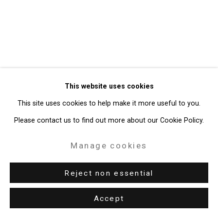
49 Walker Street, New York, NY 10013
T: 212.594.0550 E:
info@cristintierney.com
This website uses cookies
This site uses cookies to help make it more useful to you.
Please contact us to find out more about our Cookie Policy.
Manage cookies
Reject non essential
Accept