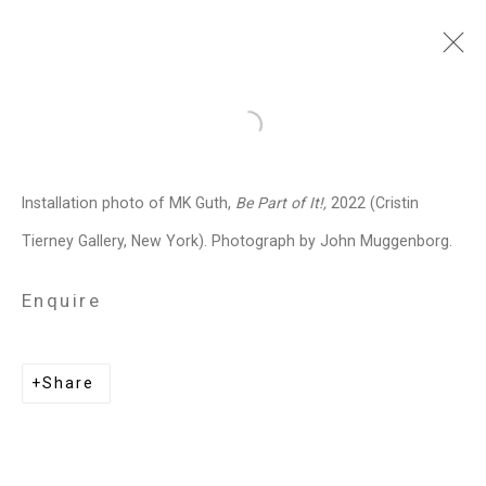
MK Guth
American,
b. 1963
Open a larger version of the follo
Images
Works
Biography
Press
Exhibitions
News
Art Fairs
CV
Installation photo of MK Guth,
Be Part of It!,
2022 (Cristin
Installation Shots
Share
Tierney Gallery, New York). Photograph by John Muggenborg.
Enquire
Privacy Policy
Manage cookies
Copyright © 2026 Cristin Tierney
Share
Gallery
Site by Artlogic