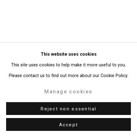
49 Walker Street, New York, NY 10013
T: 212.594.0550 E:
info@cristintierney.com
This website uses cookies
This site uses cookies to help make it more useful to you.
Please contact us to find out more about our Cookie Policy.
Manage cookies
Reject non essential
Accept