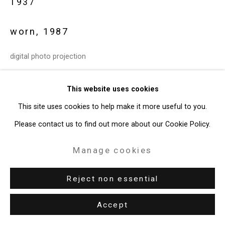
1937
49 Walker Street, New York, NY 10013
T: 212.594.0550 E:
info@cristintierney.com
worn
,
1987
digital photo projection
edition 1 of 3 + 1 AP
This website uses cookies
CT-5517
This site uses cookies to help make it more useful to you.
Enquire
Please contact us to find out more about our Cookie Policy.
Manage cookies
Exhibitions
New York, Cristin Tierney Gallery,
peter campus: circa 1987
,
Reject non essential
January 19 - March 4, 2017.
Accept