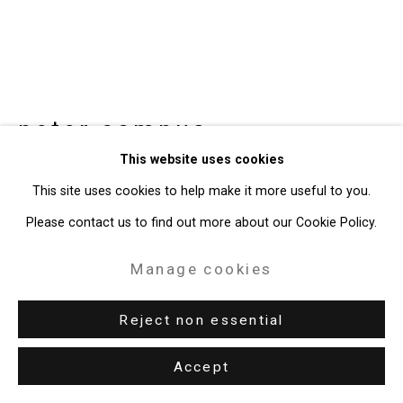
49 Walker Street, New York, NY 10013
T: 212.594.0550 E:
info@cristintierney.com
peter campus
American,
b.
This website uses cookies
1937
This site uses cookies to help make it more useful to you.
Head of a Misanthropic Man
,
1976-77
Please contact us to find out more about our Cookie Policy.
high-definition digital video
Manage cookies
12:29 minutes
Reject non essential
Edition of 5 plus 1 artist's proof
CT-1214
Accept