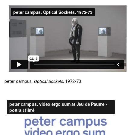
peter campus,
Optical Sockets
, 1972-73