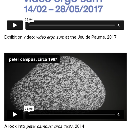
Exhibition video:
video ergo sum
at the Jeu de Paume, 2017
A look into
peter campus: circa 1987
, 2014