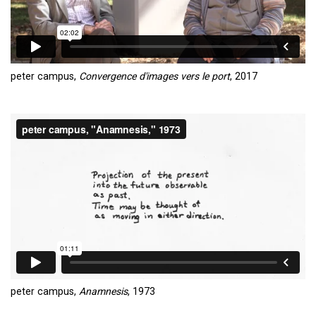
peter campus,
Convergence d'images vers le port
, 2017
peter campus,
Anamnesis
, 1973