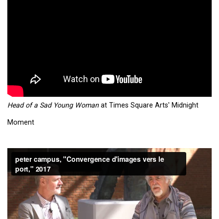
Head of a Sad Young Woman
at Times Square Arts' Midnight
Moment