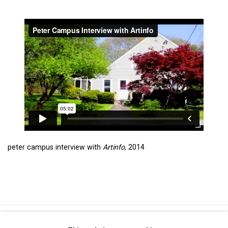
peter campus interview with
Artinfo
, 2014