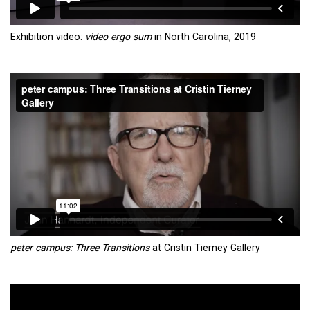
Exhibition video:
video ergo sum
in North Carolina, 2019
peter campus: Three Transitions
at Cristin Tierney Gallery