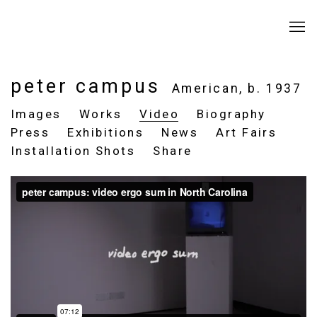
peter campus
American,
b. 1937
Images
Works
Video
Biography
Press
Exhibitions
News
Art Fairs
Installation Shots
Share