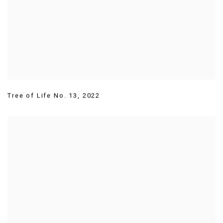
Tree of Life No. 13
,
2022