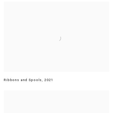
Ribbons and Spools
,
2021