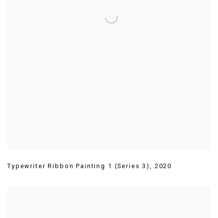
Typewriter Ribbon Painting 1 (Series 3)
,
2020