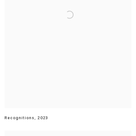
Recognitions
,
2023