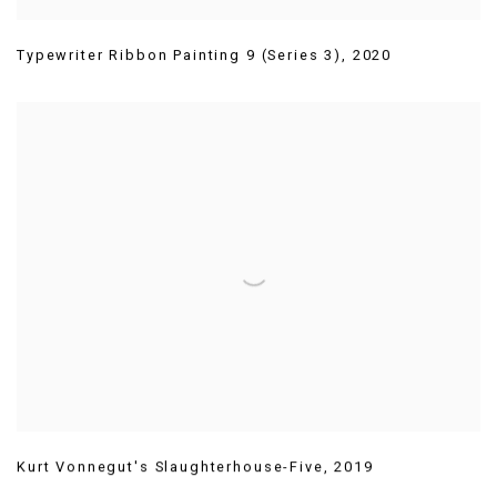
Typewriter Ribbon Painting 9 (Series 3)
,
2020
Kurt Vonnegut's Slaughterhouse-Five
,
2019