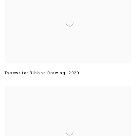
Typewriter Ribbon Drawing
,
2020