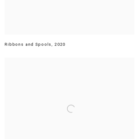
Ribbons and Spools
,
2020