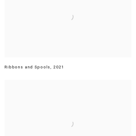
Ribbons and Spools
,
2021