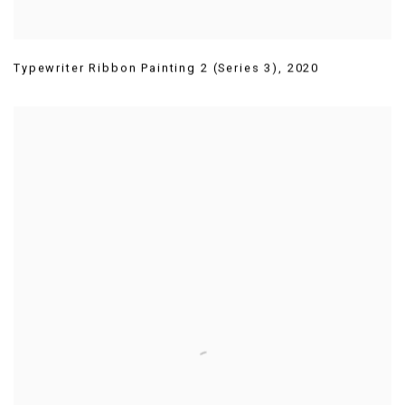
Typewriter Ribbon Painting 2 (Series 3)
,
2020