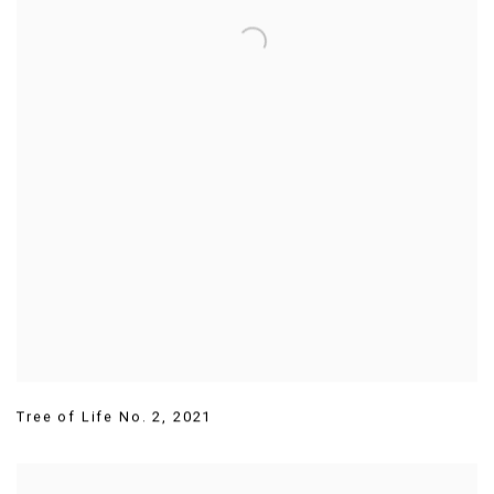
Tree of Life No. 2
,
2021