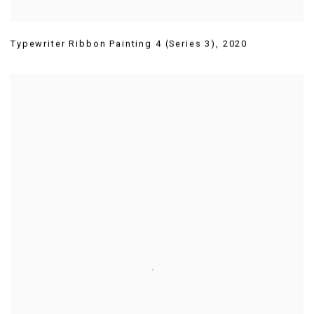
Typewriter Ribbon Painting 4 (Series 3)
,
2020