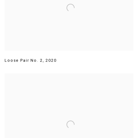
Loose Pair No. 2
,
2020