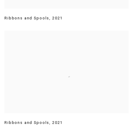
Ribbons and Spools
,
2021
Ribbons and Spools
,
2021