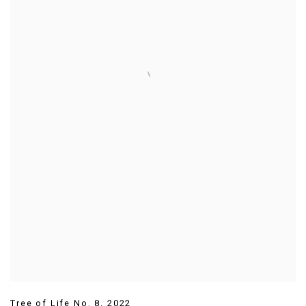
Tree of Life No. 8
,
2022