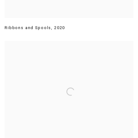
Ribbons and Spools
,
2020