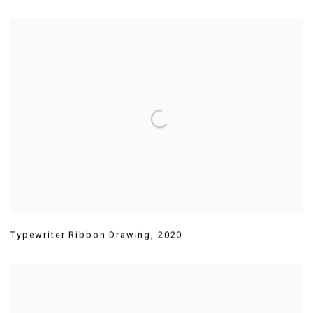
Typewriter Ribbon Drawing
,
2020