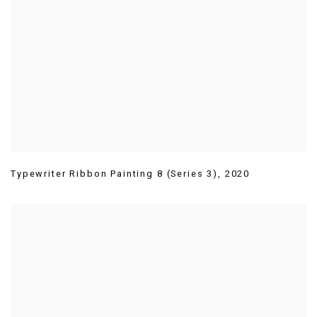
Typewriter Ribbon Painting 8 (Series 3)
,
2020