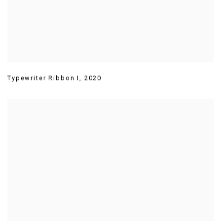
Typewriter Ribbon I
,
2020