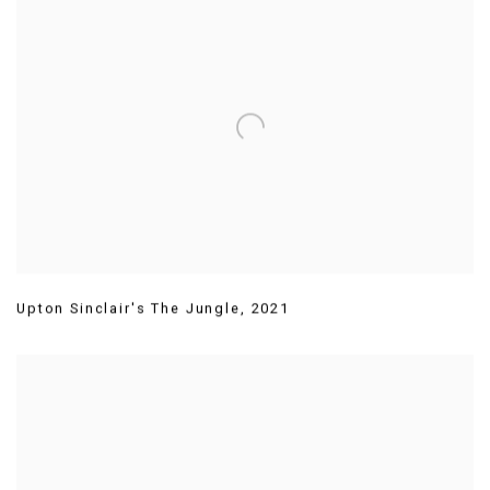
Upton Sinclair's The Jungle
,
2021