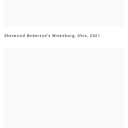
Sherwood Anderson's Winesburg
,
Ohio
,
2021