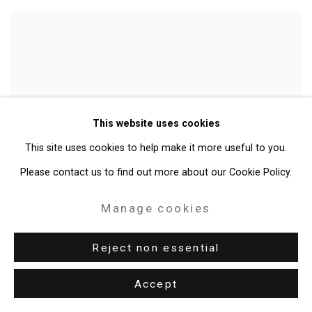
This website uses cookies
This site uses cookies to help make it more useful to you.
Please contact us to find out more about our Cookie Policy.
Manage cookies
Reject non essential
Accept