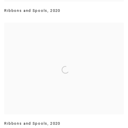
Ribbons and Spools
,
2020
Ribbons and Spools
,
2020