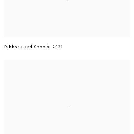
Ribbons and Spools
,
2021