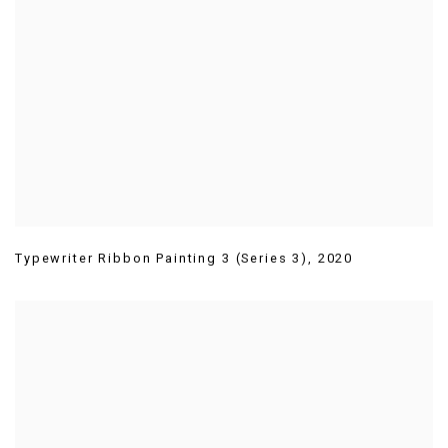
Typewriter Ribbon Painting 3 (Series 3)
,
2020