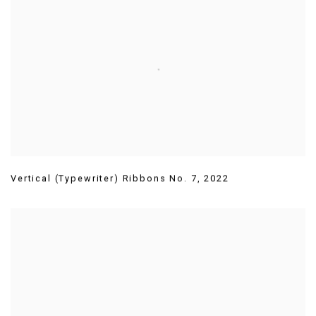
Vertical (Typewriter) Ribbons No. 7
,
2022