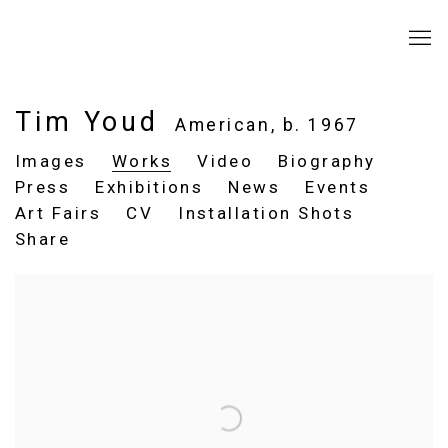
Tim Youd
American,
b. 1967
Images
Works
Video
Biography
Press
Exhibitions
News
Events
Art Fairs
CV
Installation Shots
Share