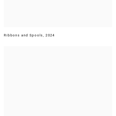
Ribbons and Spools
,
2024