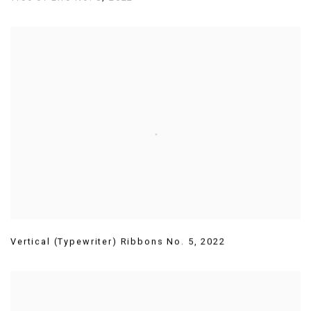
Vertical (Typewriter) Ribbons No. 5
,
2022