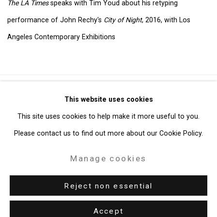
The LA Times
speaks with Tim Youd about his retyping
performance of John Rechy's
City of Night
, 2016, with Los
Angeles Contemporary Exhibitions
Privacy Policy
Manage cookies
This website uses cookies
Copyright © 2026 Cristin Tierney Gallery
This site uses cookies to help make it more useful to you.
Site by Artlogic
Please contact us to find out more about our Cookie Policy.
Manage cookies
49 Walker Street, New York, NY 10013
T: 212.594.0550 E:
info@cristintierney.com
Reject non essential
Accept