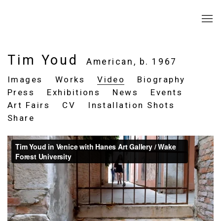
Tim Youd
American,
b. 1967
Images
Works
Video
Biography
Press
Exhibitions
News
Events
Art Fairs
CV
Installation Shots
Share