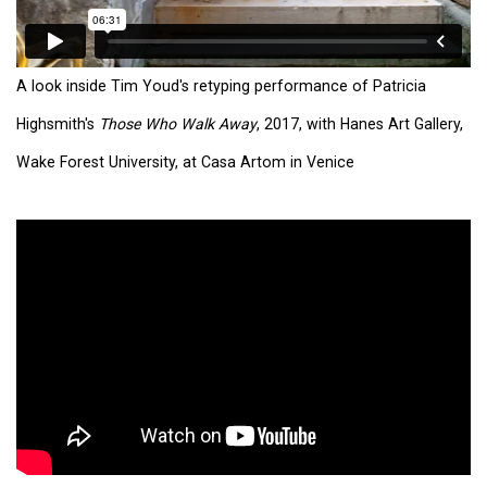
A look inside Tim Youd's retyping performance of Patricia
Highsmith's
Those Who Walk Away
, 2017, with Hanes Art Gallery,
Wake Forest University, at Casa Artom in Venice