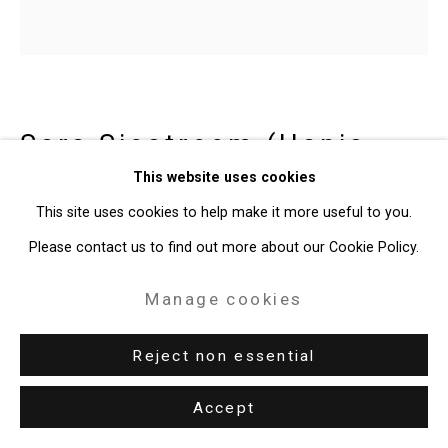
49 Walker Street, New York, NY 10013
T: 212.594.0550 E:
info@cristintierney.com
Sara Siestreem (Hanis
Coos)
b. 1976
This website uses cookies
This site uses cookies to help make it more useful to you.
chevy
,
2022
Please contact us to find out more about our Cookie Policy.
Slip cast ceramic basket
Manage cookies
8 3/4 x 8 1/4 x 8 inches (22.2 x 21 x 20.3 cm)
Reject non essential
Edition of 10
CT-9958
Accept
Enquire