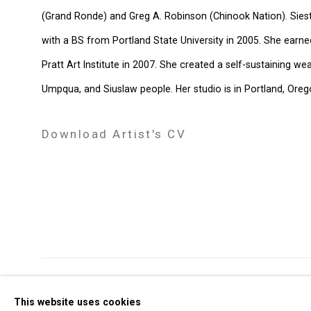
(Grand Ronde) and Greg A. Robinson (Chinook Nation). Sie
with a BS from Portland State University in 2005. She earne
Pratt Art Institute in 2007. She created a self-sustaining 
Umpqua, and Siuslaw people. Her studio is in Portland, Oreg
Download Artist's CV
(PDF, opens in a new tab.)
Privacy Policy
Manage cookies
This website uses cookies