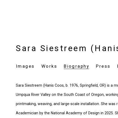
Sara Siestreem (Han
Images
Works
Biography
Press
Sara Siestreem (Hanis Coos, b. 1976, Springfield, OR) is a mul
Umpqua River Valley on the South Coast of Oregon, working 
printmaking, weaving, and large-scale installation. She was 
Academician by the National Academy of Design in 2025. 