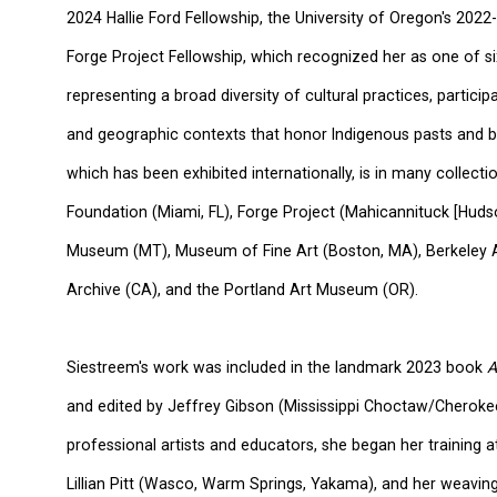
2024 Hallie Ford Fellowship, the University of Oregon's 202
Forge Project Fellowship, which
recognized her as one of six
representing a broad diversity of cultural practices, partici
and geographic contexts that honor Indigenous pasts and bu
which has been exhibited internationally,
is in many collecti
Foundation (Miami, FL), Forge Project (Mahicannituck [Hudson
Museum (MT), Museum of
Fine Art
(Boston, MA), Berkeley 
Archive (CA), and the Portland Art Museum (OR).
Siestreem's work was included in the landmark 2023 book
A
and edited by Jeffrey Gibson (Mississippi Choctaw/Cheroke
professional artists and educators, she began her training a
Lillian Pitt (Wasco, Warm Springs, Yakama), and her weavin