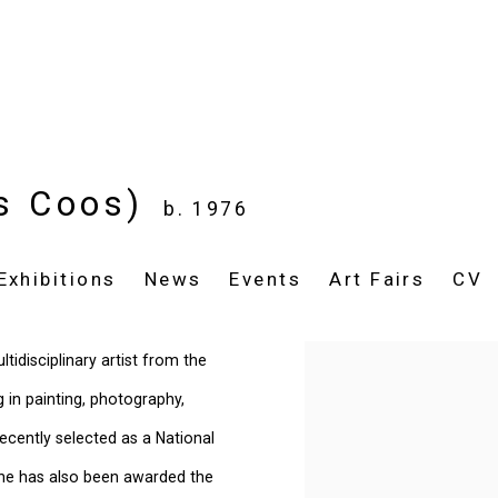
is Coos)
b. 1976
Exhibitions
News
Events
Art Fairs
CV
tidisciplinary artist from the
View works.
in painting, photography,
recently selected as a National
She
has also been awarded the