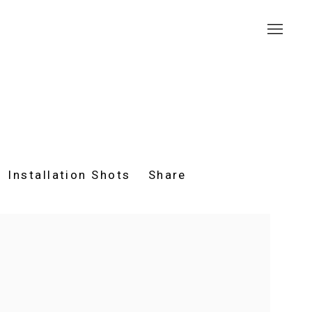
Installation Shots
Share