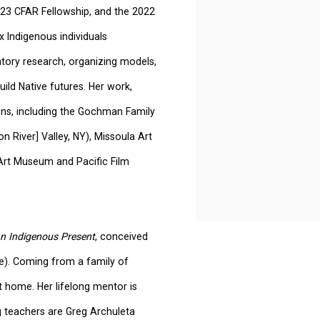
2-23 CFAR Fellowship, and the 2022
 Indigenous individuals
patory research, organizing models,
ild Native futures. Her
work,
ons, including the Gochman Family
 River] Valley, NY), Missoula Art
Art Museum and Pacific Film
n Indigenous Present
, conceived
e). Coming from a family of
t home. Her lifelong mentor is
g teachers are Greg Archuleta