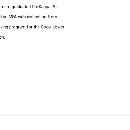
streem graduated Phi Kappa Phi
d an MFA with distinction from
weaving program for the Coos, Lower
on.
49 Walker Street, New York, NY 10013