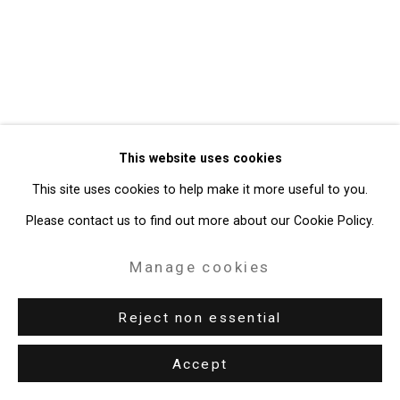
49 Walker Street, New York, NY 10013
T: 212.594.0550 E:
info@cristintierney.com
This website uses cookies
This site uses cookies to help make it more useful to you.
Please contact us to find out more about our Cookie Policy.
Manage cookies
Reject non essential
Accept