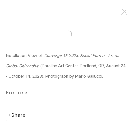
Sara Siestreem (Hanis
Open a larger version of the follo
Coos)
b. 1976
Installation View of
Converge 45 2023: Social Forms - Art as
Images
Works
Biography
Press
Exhibitions
News
Events
Art Fairs
Global Citizenship
(Parallax Art Center, Portland, OR, August 24
CV
Installation Shots
Share
- October 14, 2023). Photograph by Mario Gallucci.
Enquire
Privacy Policy
Manage cookies
Copyright © 2026 Cristin Tierney
Share
Gallery
Site by Artlogic