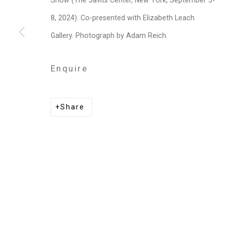
Show (The Javits Center, New York, September 5-
Privacy Policy
Manage cookies
8, 2024). Co-presented with Elizabeth Leach
Copyright © 2026 Cristin Tierney Gallery
Si
Gallery. Photograph by Adam Reich.
Enquire
Share