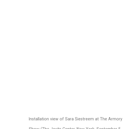
Sara Siestreem (Han
Images
Works
Biography
Press
Installation view of Sara Siestreem at The Armory