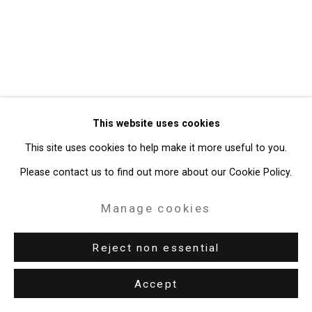
49 Walker Street, New York, NY 10013
T: 212.594.0550 E:
info@cristintierney.com
This website uses cookies
This site uses cookies to help make it more useful to you.
Please contact us to find out more about our Cookie Policy.
Manage cookies
Reject non essential
Accept