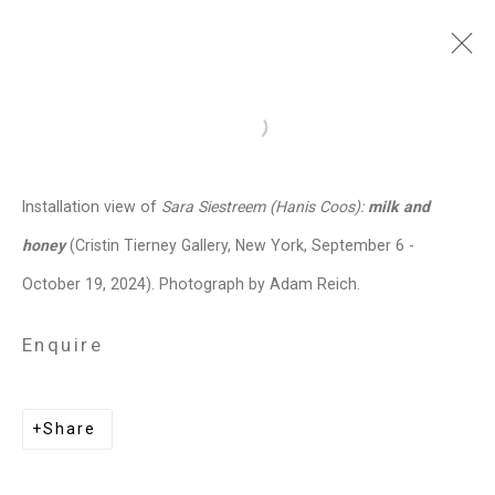
Sara Siestreem (Hanis
Open a larger version of the follo
Coos)
b. 1976
Installation view of
Sara Siestreem (Hanis Coos):
milk and
Images
Works
Biography
Press
Exhibitions
News
Events
Art Fairs
honey
(Cristin Tierney Gallery, New York, September 6 -
CV
Installation Shots
Share
October 19, 2024). Photograph by Adam Reich.
Enquire
Privacy Policy
Manage cookies
Copyright © 2026 Cristin Tierney
Share
Gallery
Site by Artlogic