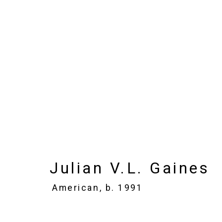
Julian V.L. Gaines
Ame
Images
Works
Biography
Press
Julian V.L. Gaines
American,
b. 1991