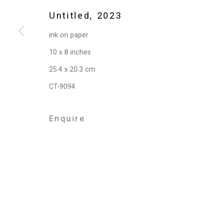
Privacy Policy
Manage cookies
Untitled
,
2023
Copyright © 2026 Cristin Tierney Gallery
Si
ink on paper
10 x 8 inches
25.4 x 20.3 cm
CT-9094
Enquire