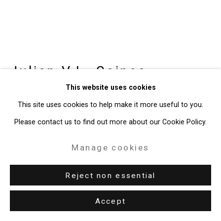
49 Walker Street, New York, NY 10013
T: 212.594.0550 E:
info@cristintierney.com
Julian V.L. Gaines
American,
This website uses cookies
b. 1991
This site uses cookies to help make it more useful to you.
Untitled (Police Bible)
,
2026
Please contact us to find out more about our Cookie Policy.
Book, chain, padlock
Manage cookies
Dimensions variable
Reject non essential
CT-11126
Accept
Enquire