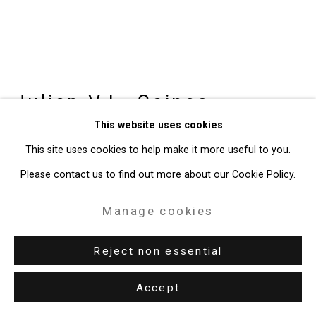
49 Walker Street, New York, NY 10013
T: 212.594.0550 E:
info@cristintierney.com
Julian V.L. Gaines
American,
This website uses cookies
b. 1991
This site uses cookies to help make it more useful to you.
"I Got Black(er)"
,
2026
Please contact us to find out more about our Cookie Policy.
Vinyl record assemblage
Manage cookies
15 x 13 1/4 inches (38.1 x 33.7 cm)
Reject non essential
CT-11123
Accept
Enquire