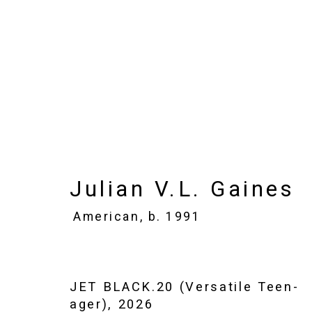
Julian V.L. Gaines
Ame
Images
Works
Biography
Press
Julian V.L. Gaines
American,
b. 1991
JET BLACK.20 (Versatile Teen-
ager)
,
2026