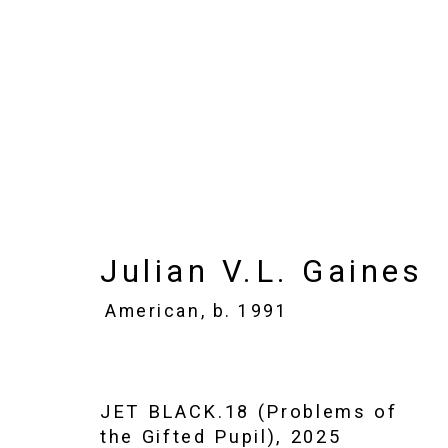
Julian V.L. Gaines
Ame
Images
Works
Biography
Press
Julian V.L. Gaines
American,
b. 1991
JET BLACK.18 (Problems of
the Gifted Pupil)
,
2025