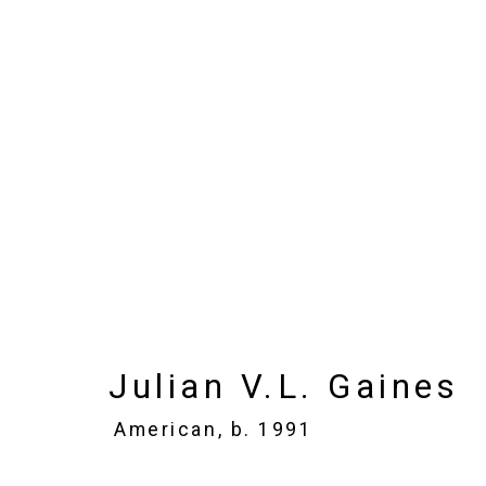
Julian V.L. Gaines
Ame
Images
Works
Biography
Press
Julian V.L. Gaines
American,
b. 1991