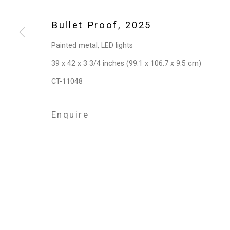
Privacy Policy
Manage cookies
Copyright © 2026 Cristin Tierney Gallery
Si
Bullet Proof
,
2025
Painted metal, LED lights
39 x 42 x 3 3/4 inches (99.1 x 106.7 x 9.5 cm)
CT-11048
Enquire