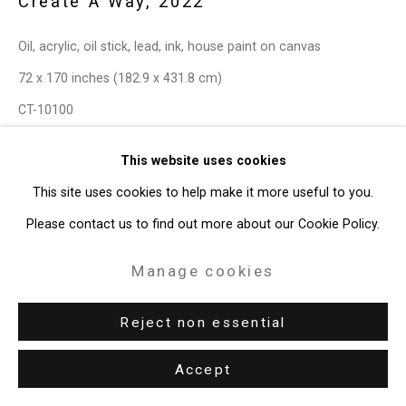
Create A Way
,
2022
49 Walker Street, New York, NY 10013
Oil, acrylic, oil stick, lead, ink, house paint on canvas
T: 212.594.0550 E:
info@cristintierney.com
72 x 170 inches (182.9 x 431.8 cm)
CT-10100
This website uses cookies
This site uses cookies to help make it more useful to you.
Please contact us to find out more about our Cookie Policy.
Manage cookies
Reject non essential
Accept