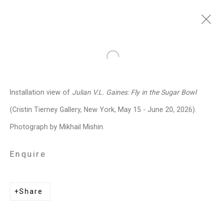
Julian V.L. Gaines
American,
Open a larger version of the follo
b. 1991
Installation view of
Julian V.L. Gaines:
Fly in the Sugar Bowl
Images
Works
Biography
Press
Exhibitions
News
Events
Art Fairs
(Cristin Tierney Gallery, New York, May 15 - June 20, 2026).
Installation Shots
Share
Photograph by Mikhail Mishin.
Enquire
Privacy Policy
Manage cookies
Copyright © 2026 Cristin Tierney
Share
Gallery
Site by Artlogic