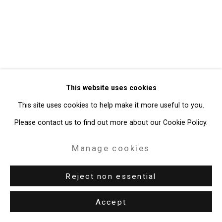
49 Walker Street, New York, NY 10013
T: 212.594.0550 E:
info@cristintierney.com
This website uses cookies
This site uses cookies to help make it more useful to you.
Please contact us to find out more about our Cookie Policy.
Manage cookies
Reject non essential
Accept