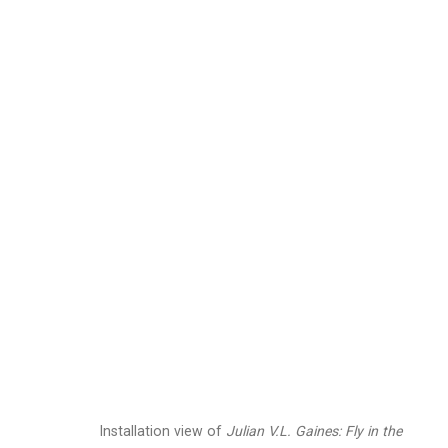
Julian V.L. Gaines
Ame
Images
Works
Biography
Press
Installation view of
Julian V.L. Gaines:
Fly in the