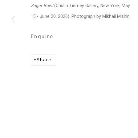
Privacy Policy
Manage cookies
Sugar Bowl
(Cristin Tierney Gallery, New York, May
Copyright © 2026 Cristin Tierney Gallery
Si
15 - June 20, 2026). Photograph by Mikhail Mishin.
Enquire
Share