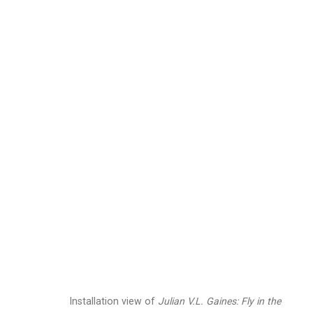
Julian V.L. Gaines
Ame
Images
Works
Biography
Press
Installation view of
Julian V.L. Gaines:
Fly in the