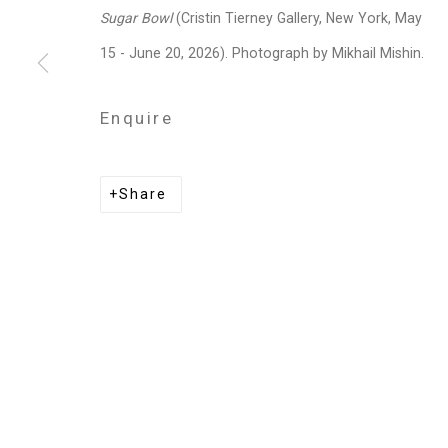
Privacy Policy
Manage cookies
Sugar Bowl
(Cristin Tierney Gallery, New York, May
Copyright © 2026 Cristin Tierney Gallery
Si
15 - June 20, 2026). Photograph by Mikhail Mishin.
Enquire
Share