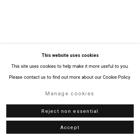
49 Walker Street, New York, NY 10013
T: 212.594.0550 E:
info@cristintierney.com
This website uses cookies
This site uses cookies to help make it more useful to you.
Please contact us to find out more about our Cookie Policy.
Manage cookies
Reject non essential
Accept