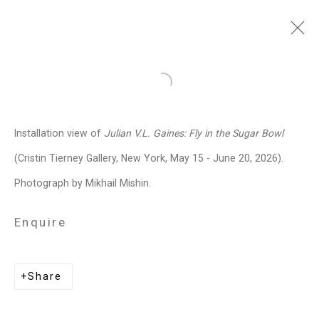
Julian V.L. Gaines
American,
Open a larger version of the follo
b. 1991
Installation view of
Julian V.L. Gaines:
Fly in the Sugar Bowl
Images
Works
Biography
Press
Exhibitions
News
Events
Art Fairs
(Cristin Tierney Gallery, New York, May 15 - June 20, 2026).
Installation Shots
Share
Photograph by Mikhail Mishin.
Enquire
Privacy Policy
Manage cookies
Copyright © 2026 Cristin Tierney
Share
Gallery
Site by Artlogic