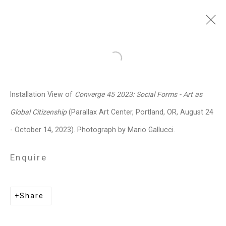
Julian V.L. Gaines
American,
Open a larger version of the follo
b. 1991
Installation View of
Converge 45 2023: Social Forms - Art as
Images
Works
Biography
Press
Exhibitions
News
Events
Art Fairs
Global Citizenship
(Parallax Art Center, Portland, OR, August 24
Installation Shots
Share
- October 14, 2023). Photograph by Mario Gallucci.
Enquire
Privacy Policy
Manage cookies
Copyright © 2026 Cristin Tierney
Share
Gallery
Site by Artlogic