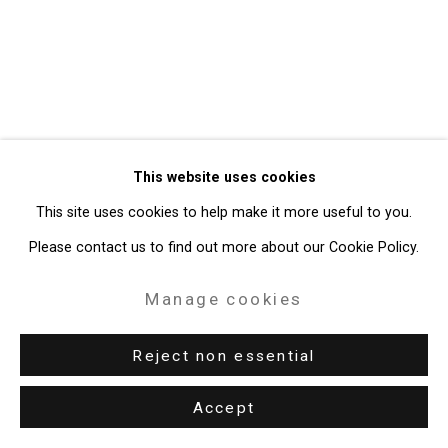
49 Walker Street, New York, NY 10013
T: 212.594.0550 E:
info@cristintierney.com
This website uses cookies
This site uses cookies to help make it more useful to you.
Please contact us to find out more about our Cookie Policy.
Manage cookies
Reject non essential
Accept