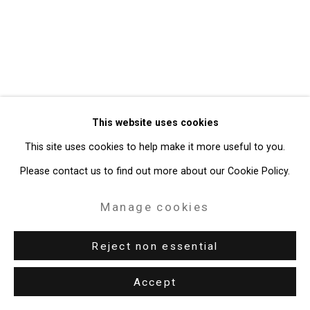
49 Walker Street, New York, NY 10013
T: 212.594.0550 E:
info@cristintierney.com
This website uses cookies
This site uses cookies to help make it more useful to you.
Please contact us to find out more about our Cookie Policy.
Manage cookies
Reject non essential
Accept