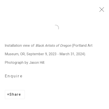
Julian V.L. Gaines
American,
Open a larger version of the follo
b. 1991
Installation view of
Black Artists of Oregon
(Portland Art
Images
Works
Biography
Press
Exhibitions
News
Events
Art Fairs
Museum, OR,
September 9, 2023 - March 31, 2024
).
Installation Shots
Share
Photograph by Jason Hill.
Enquire
Privacy Policy
Manage cookies
Copyright © 2026 Cristin Tierney
Share
Gallery
Site by Artlogic