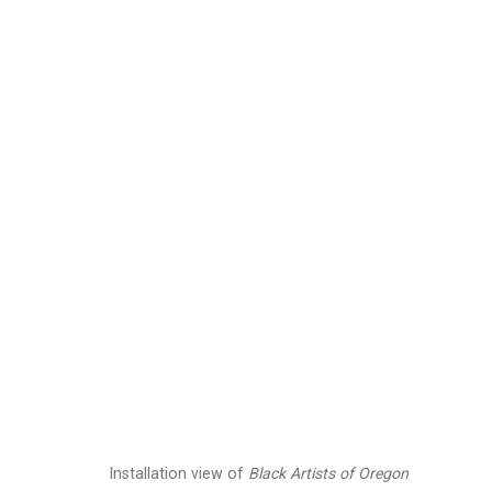
Julian V.L. Gaines
Ame
Images
Works
Biography
Press
Installation view of
Black Artists of Oregon