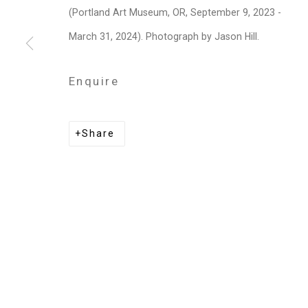
Privacy Policy
Manage cookies
(Portland Art Museum, OR, September 9, 2023 -
Copyright © 2026 Cristin Tierney Gallery
Si
March 31, 2024). Photograph by Jason Hill.
Enquire
Share