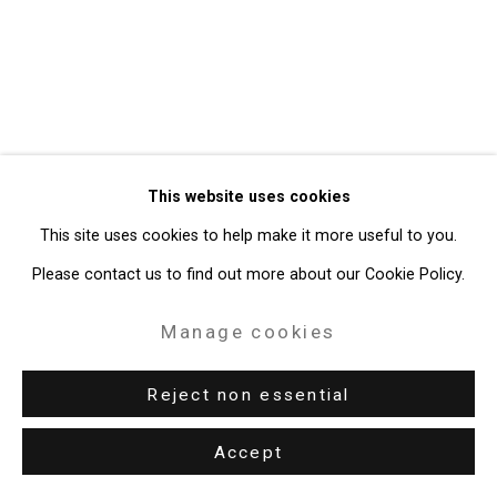
49 Walker Street, New York, NY 10013
T: 212.594.0550 E:
info@cristintierney.com
This website uses cookies
This site uses cookies to help make it more useful to you.
Please contact us to find out more about our Cookie Policy.
Manage cookies
Reject non essential
Accept