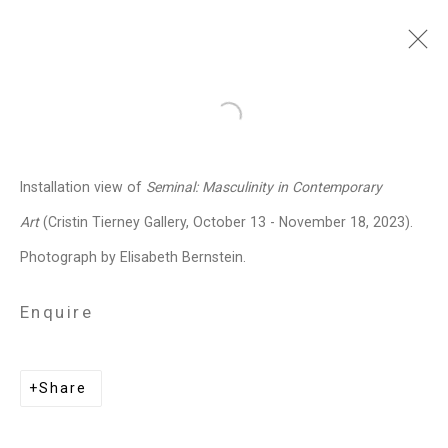
Julian V.L. Gaines
American,
Open a larger version of the follo
b. 1991
Installation view of
Seminal: Masculinity in Contemporary
Images
Works
Biography
Press
Exhibitions
News
Events
Art Fairs
Art
(Cristin Tierney Gallery, October 13 - November 18, 2023).
Installation Shots
Share
Photograph by Elisabeth Bernstein.
Enquire
Privacy Policy
Manage cookies
Copyright © 2026 Cristin Tierney
Share
Gallery
Site by Artlogic