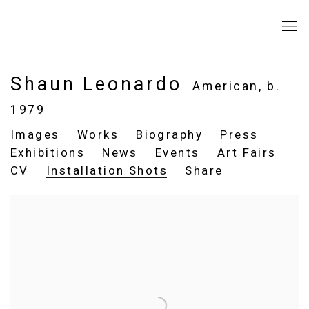
Shaun Leonardo
American,
b.
1979
Images
Works
Biography
Press
Exhibitions
News
Events
Art Fairs
CV
Installation Shots
Share