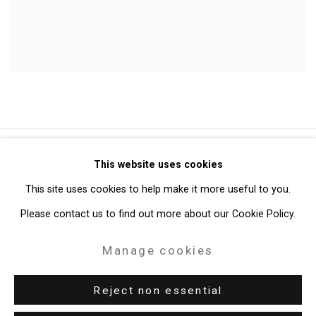
Privacy Policy
Manage cookies
This website uses cookies
Copyright © 2026 Cristin Tierney Gallery
This site uses cookies to help make it more useful to you.
Site by Artlogic
Please contact us to find out more about our Cookie Policy.
Manage cookies
49 Walker Street, New York, NY 10013
T: 212.594.0550 E:
info@cristintierney.com
Reject non essential