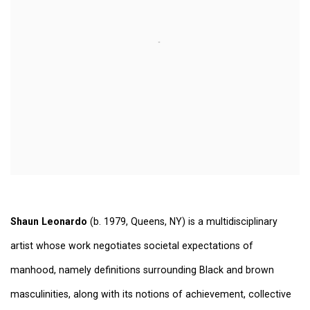
Shaun Leonardo
(b. 1979, Queens, NY) is a multidisciplinary
artist whose work negotiates societal expectations of
manhood, namely definitions surrounding Black and brown
masculinities, along with its notions of achievement, collective