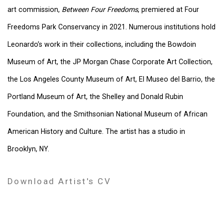
art commission,
Between Four Freedoms
, premiered at Four
Freedoms Park Conservancy in 2021. Numerous institutions hold
Leonardo’s work in their collections, including the Bowdoin
Museum of Art, the JP Morgan Chase Corporate Art Collection,
the Los Angeles County Museum of Art, El Museo del Barrio, the
Portland Museum of Art, the Shelley and Donald Rubin
Foundation, and the Smithsonian National Museum of African
American History and Culture. The artist has a studio in
Brooklyn, NY.
Download Artist's CV
(PDF, opens in a new tab.)