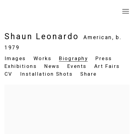
Shaun Leonardo
American,
b.
1979
Images
Works
Biography
Press
Exhibitions
News
Events
Art Fairs
CV
Installation Shots
Share
View works.