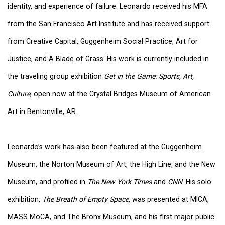
identity, and experience of failure. Leonardo received his MFA
from the San Francisco Art Institute and has received support
from Creative Capital, Guggenheim Social Practice, Art for
Justice, and A Blade of Grass. His work is currently included in
the traveling group exhibition
Get in the Game: Sports, Art,
Culture
, open now at the Crystal Bridges Museum of American
Art in Bentonville, AR.
Leonardo’s work has also been featured at the Guggenheim
Museum, the Norton Museum of Art, the High Line, and the New
Museum, and profiled in
The New York Times
and
CNN
. His solo
exhibition,
The Breath of Empty Space
, was presented at MICA,
MASS MoCA, and The Bronx Museum, and his first major public