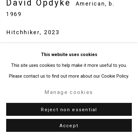
David Opdyke
American,
b.
49 Walker Street, New York, NY 10013
1969
T: 212.594.0550 E:
info@cristintierney.com
Hitchhiker
,
2023
Gouache on vintage postcard
This website uses cookies
4 x 6 inches (10.2 x 15.2 cm)
This site uses cookies to help make it more useful to you.
CT-8632
Please contact us to find out more about our Cookie Policy.
Enquire
Manage cookies
Reject non essential
Accept