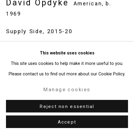
David Opdyke
American,
b.
49 Walker Street, New York, NY 10013
1969
T: 212.594.0550 E:
info@cristintierney.com
Supply Side
,
2015-20
Gouache on vintage postcard
This website uses cookies
4 x 6 inches (10.2 x 15.2 cm)
This site uses cookies to help make it more useful to you.
CT-8620
Please contact us to find out more about our Cookie Policy.
Exhibitions
Manage cookies
Sydney, Australia, Darren Knight Gallery,
Rewilding,
February 7 -
Reject non essential
March 21, 2026.
Accept